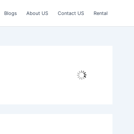
Blogs
About US
Contact US
Rental