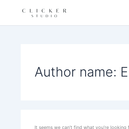
Search
Skip
for:
to
content
Author name: E
It seems we can’t find what you’re looking 