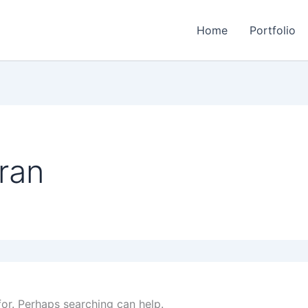
Home
Portfolio
ran
for. Perhaps searching can help.