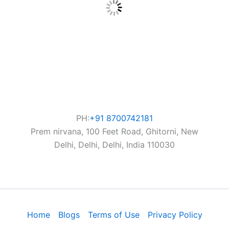
PH:
+91 8700742181
Prem nirvana, 100 Feet Road, Ghitorni, New
Delhi, Delhi, Delhi, India 110030
Home
Blogs
Terms of Use
Privacy Policy