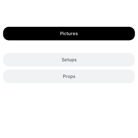
Pictures
Setups
Props