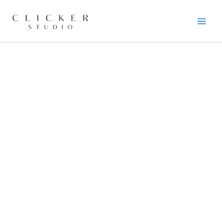
Skip
to
content
RENTA