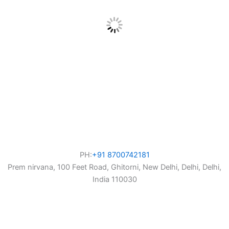
PH:
+91 8700742181
Prem nirvana, 100 Feet Road, Ghitorni, New Delhi, Delhi, Delhi,
India 110030