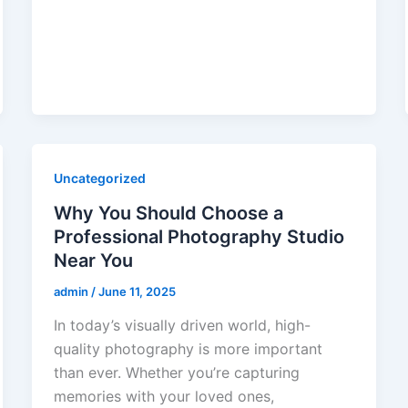
Uncategorized
Why You Should Choose a
Professional Photography Studio
Near You
admin
/
June 11, 2025
In today’s visually driven world, high-
quality photography is more important
than ever. Whether you’re capturing
memories with your loved ones,