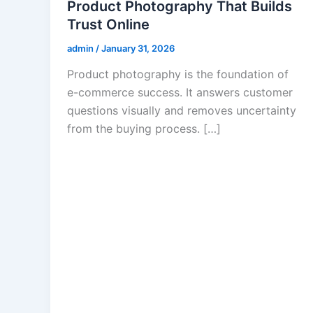
Product Photography That Builds
Trust Online
admin
/
January 31, 2026
Product photography is the foundation of
e-commerce success. It answers customer
questions visually and removes uncertainty
from the buying process. […]