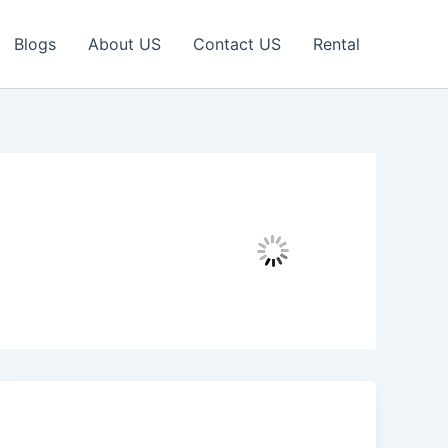
Blogs
About US
Contact US
Rental