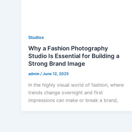
Studios
Why a Fashion Photography
Studio Is Essential for Building a
Strong Brand Image
admin
/
June 12, 2025
In the highly visual world of fashion, where
trends change overnight and first
impressions can make or break a brand,