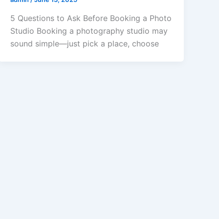
5 Questions to Ask Before Booking a Photo
Studio Booking a photography studio may
sound simple—just pick a place, choose