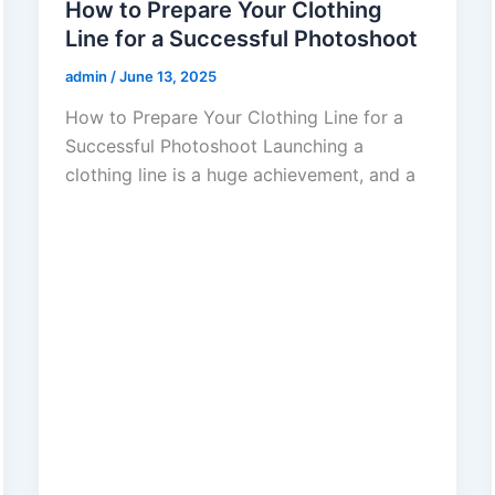
How to Prepare Your Clothing
Line for a Successful Photoshoot
admin
/
June 13, 2025
How to Prepare Your Clothing Line for a
Successful Photoshoot Launching a
clothing line is a huge achievement, and a