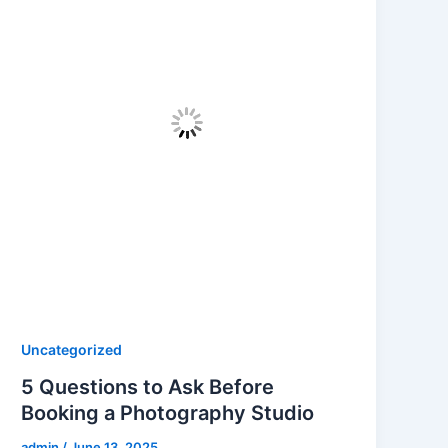
Uncategorized
5 Questions to Ask Before
Booking a Photography Studio
admin
/
June 13, 2025