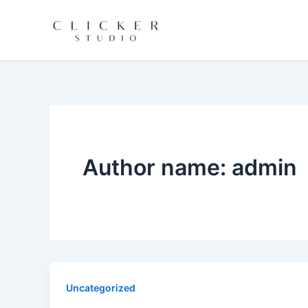
Skip
to
content
Author name: admin
Uncategorized