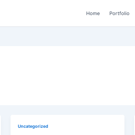
Home
Portfolio
Uncategorized