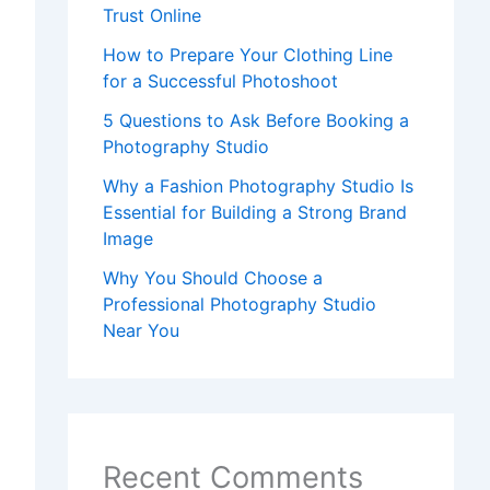
Trust Online
How to Prepare Your Clothing Line
for a Successful Photoshoot
5 Questions to Ask Before Booking a
Photography Studio
Why a Fashion Photography Studio Is
Essential for Building a Strong Brand
Image
Why You Should Choose a
Professional Photography Studio
Near You
Recent Comments