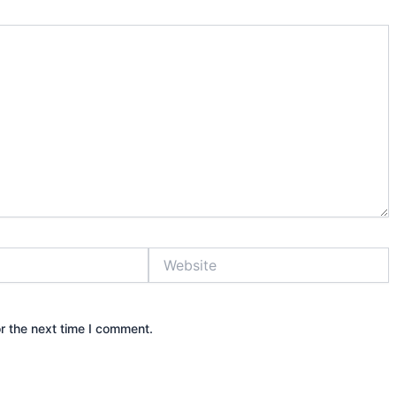
Website
r the next time I comment.