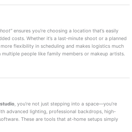
shoot”
ensures you’re choosing a location that’s easily
added costs. Whether it’s a last-minute shoot or a planned
 more flexibility in scheduling and makes logistics much
h multiple people like family members or makeup artists.
studio
, you’re not just stepping into a space—you’re
th advanced lighting, professional backdrops, high-
software. These are tools that at-home setups simply