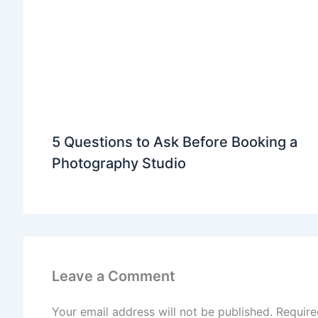
5 Questions to Ask Before Booking a
Photography Studio
Leave a Comment
Your email address will not be published.
Require