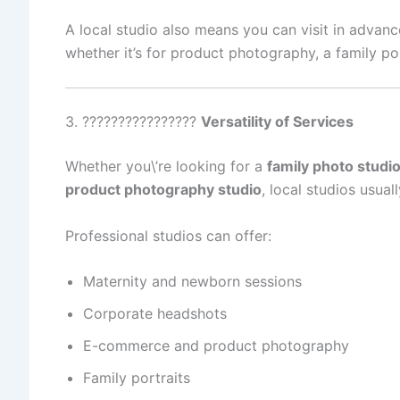
A local studio also means you can visit in advanc
whether it’s for product photography, a family po
3. ????‍????‍????‍????
Versatility of Services
Whether you\’re looking for a
family photo studi
product photography studio
, local studios usual
Professional studios can offer:
Maternity and newborn sessions
Corporate headshots
E-commerce and product photography
Family portraits