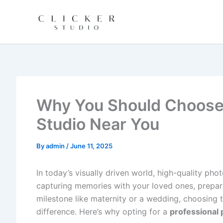
Skip
to
content
Why You Should Choose 
Studio Near You
By
admin
/
June 11, 2025
In today’s visually driven world, high-quality ph
capturing memories with your loved ones, prepari
milestone like maternity or a wedding, choosing 
difference. Here’s why opting for a
professional 