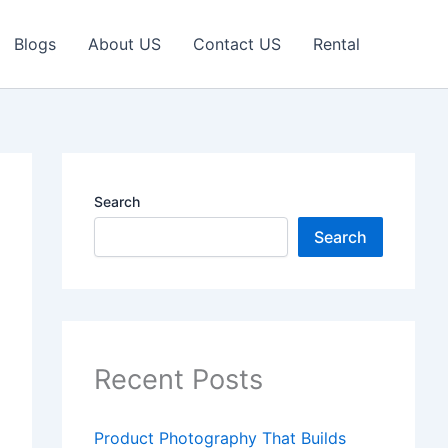
Blogs
About US
Contact US
Rental
Search
Search
Recent Posts
Product Photography That Builds