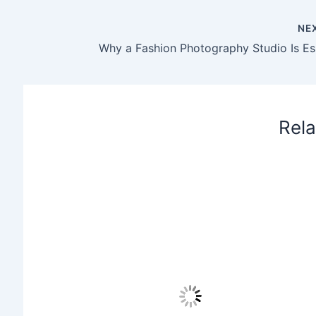
NE
Rela