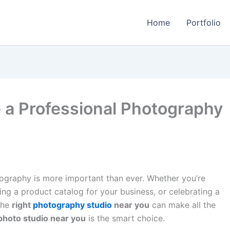
Home
Portfolio
a Professional Photography
otography is more important than ever. Whether you’re
ng a product catalog for your business, or celebrating a
the
right
photography studio
near you
can make all the
photo studio near you
is the smart choice.