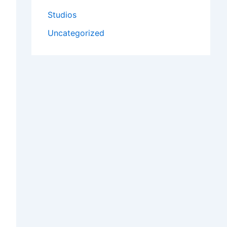
Studios
Uncategorized