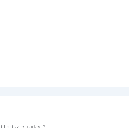
d fields are marked
*