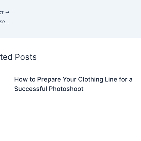
XT
Why a Fashion Photography Studio Is Essential for Building a Strong Brand Image
ted Posts
How to Prepare Your Clothing Line for a
Successful Photoshoot