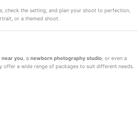
e, check the setting, and plan your shoot to perfection,
rtrait, or a themed shoot.
o near you
, a
newborn photography studio
, or even a
ly offer a wide range of packages to suit different needs.