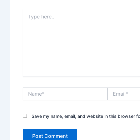
Type
here..
Name*
Email*
Save my name, email, and website in this browser fo