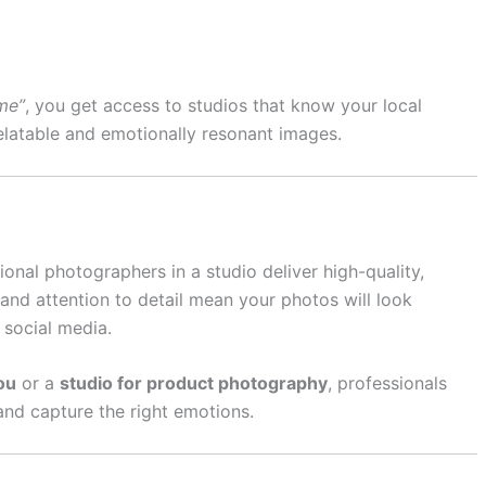
me”
, you get access to studios that know your local
relatable and emotionally resonant images.
nal photographers in a studio deliver high-quality,
 and attention to detail mean your photos will look
 social media.
ou
or a
studio for product photography
, professionals
and capture the right emotions.