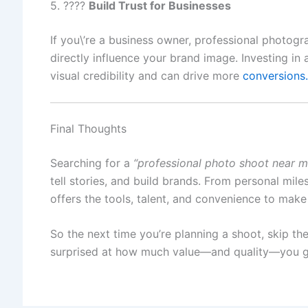
5. ????
Build Trust for Businesses
If you\’re a business owner, professional photogra
directly influence your brand image. Investing in 
visual credibility and can drive more
conversions.
Final Thoughts
Searching for a
“professional photo shoot near m
tell stories, and build brands. From personal mil
offers the tools, talent, and convenience to make
So the next time you’re planning a shoot, skip the
surprised at how much value—and quality—you ge