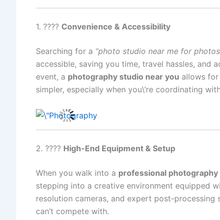
1. ????
Convenience & Accessibility
Searching for a
“photo studio near me for photo
accessible, saving you time, travel hassles, and 
event, a
photography studio near you
allows for
simpler, especially when you\’re coordinating wit
2. ????
High-End Equipment & Setup
When you walk into a
professional photography 
stepping into a creative environment equipped wi
resolution cameras, and expert post-processing 
can’t compete with.