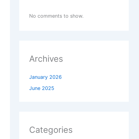
No comments to show.
Archives
January 2026
June 2025
Categories