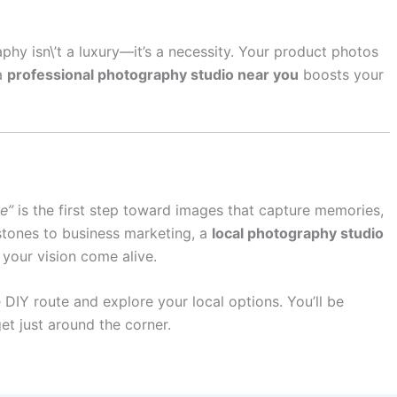
phy isn\’t a luxury—it’s a necessity. Your product photos
a
professional photography studio near you
boosts your
e”
is the first step toward images that capture memories,
estones to business marketing, a
local photography studio
 your vision come alive.
 DIY route and explore your local options. You’ll be
t just around the corner.