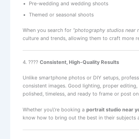
Pre-wedding and wedding shoots
Themed or seasonal shoots
When you search for
“photography studios near 
culture and trends, allowing them to craft more 
4. ????️
Consistent, High-Quality Results
Unlike smartphone photos or DIY setups, professio
consistent images. Good lighting, proper editing,
polished, timeless, and ready to frame or post on
Whether you\’re booking a
portrait studio near y
know how to bring out the best in their subjects 